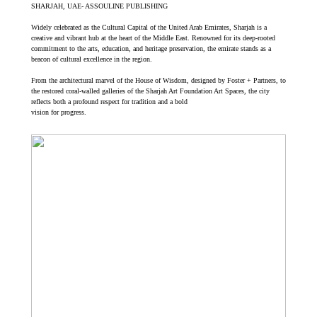
SHARJAH, UAE- ASSOULINE PUBLISHING
Widely celebrated as the Cultural Capital of the United Arab Emirates, Sharjah is a
creative and vibrant hub at the heart of the Middle East. Renowned for its deep-rooted
commitment to the arts, education, and heritage preservation, the emirate stands as a
beacon of cultural excellence in the region.
From the architectural marvel of the House of Wisdom, designed by Foster + Partners, to
the restored coral-walled galleries of the Sharjah Art Foundation Art Spaces, the city
reflects both a profound respect for tradition and a bold
vision for progress.