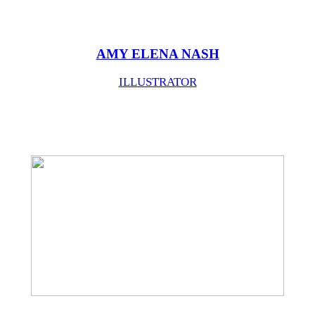
AMY ELENA NASH
ILLUSTRATOR